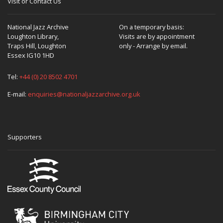
Visit or Contact Us
National Jazz Archive
On a temporary basis:
Loughton Library,
Visits are by appointment
Traps Hill, Loughton
only - Arrange by email.
Essex IG10 1HD
Tel:
+44 (0) 20 8502 4701
E-mail:
enquiries@nationaljazzarchive.org.uk
Supporters