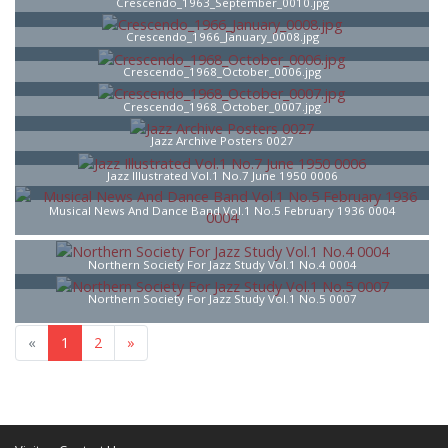
Crescendo_1963_September_0010.jpg
Crescendo_1966_January_0008.jpg
Crescendo_1968_October_0006.jpg
Crescendo_1968_October_0007.jpg
Jazz Archive Posters 0027
Jazz Illustrated Vol.1 No.7 June 1950 0006
Musical News And Dance Band Vol.1 No.5 February 1936 0004
Northern Society For Jazz Study Vol.1 No.4 0004
Northern Society For Jazz Study Vol.1 No.5 0007
«
1
2
»