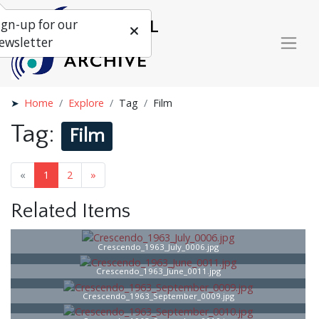
ign-up for our
ewsletter
Home
Explore
Tag
Film
Tag:
Film
«
1
2
»
Related Items
Crescendo_1963_July_0006.jpg
Crescendo_1963_June_0011.jpg
Crescendo_1963_September_0009.jpg