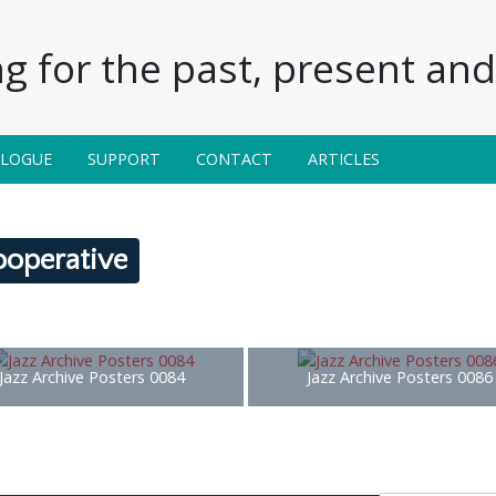
g for the past, present and 
ALOGUE
SUPPORT
CONTACT
ARTICLES
ooperative
Jazz Archive Posters 0084
Jazz Archive Posters 0086