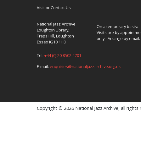
Visit or Contact Us
National Jazz Archive
On a temporary basis:
Loughton Library,
Visits are by appointme
Traps Hill, Loughton
only - Arrange by email.
Essex IG10 1HD
Tel:
+44 (0) 20 8502 4701
E-mail:
enquiries@nationaljazzarchive.org.uk
Copyright © 2026 National Jazz Archive, all rights