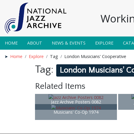
Workin
HOME
ABOUT
NEWS & EVENTS
EXPLORE
CAT
Home
Explore
Tag
London Musicians' Cooperative
Tag:
London Musicians' C
Related Items
Jazz Archive Posters 0082
Musicians' Co-Op 1974