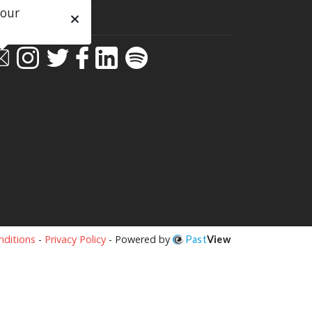
 our
ial
ditions
-
Privacy Policy
- Powered by
Past
View