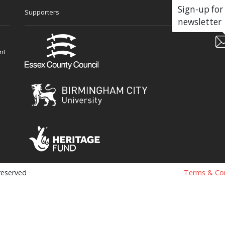
Sign-up for
Supporters
Soc
newsletter
nt
 reserved
Terms & Con