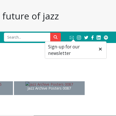
future of jazz
Sign-up for our
newsletter
Jazz Archive Posters 0087