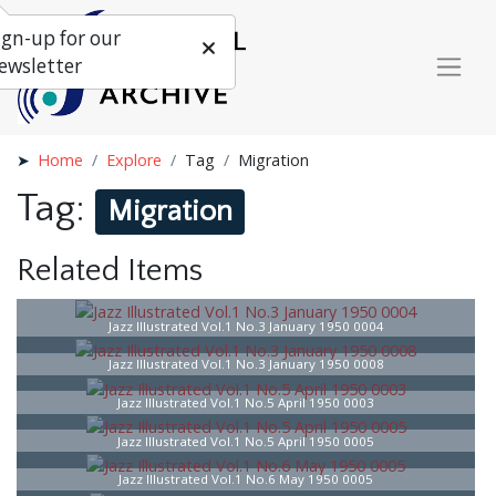
ign-up for our
ewsletter
Home
Explore
Tag
Migration
Tag:
Migration
Related Items
Jazz Illustrated Vol.1 No.3 January 1950 0004
Jazz Illustrated Vol.1 No.3 January 1950 0008
Jazz Illustrated Vol.1 No.5 April 1950 0003
Jazz Illustrated Vol.1 No.5 April 1950 0005
Jazz Illustrated Vol.1 No.6 May 1950 0005