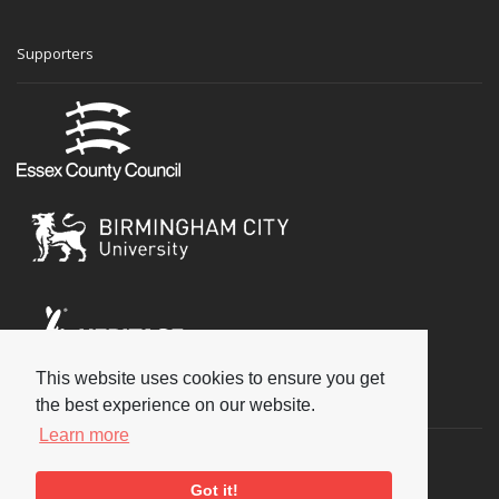
Supporters
This website uses cookies to ensure you get
Social
the best experience on our website.
Learn more
Got it!