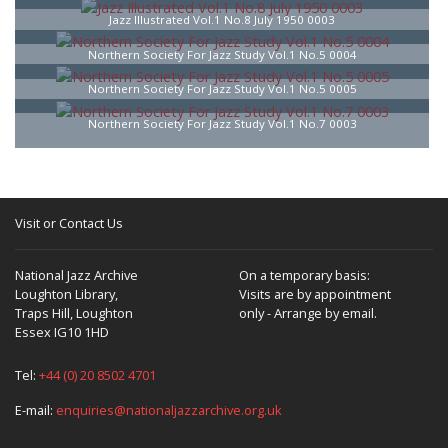
Jazz Illustrated Vol.1 No.8 July 1950 0003
Northern Society For Jazz Study Vol.1 No.5 0004
Northern Society For Jazz Study Vol.1 No.5 0005
Northern Society For Jazz Study Vol.1 No.7 0003
Visit or Contact Us
National Jazz Archive
On a temporary basis:
Loughton Library,
Visits are by appointment
Traps Hill, Loughton
only - Arrange by email.
Essex IG10 1HD
Tel:
+44 (0) 20 8502 4701
E-mail:
enquiries@nationaljazzarchive.org.uk