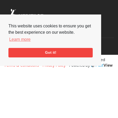
This website uses cookies to ensure you get
Social
the best experience on our website.
Learn more
Got it!
Copyright © 2026 National Jazz Archive, all rights reserved
Terms & Conditions
-
Privacy Policy
- Powered by
Past
View