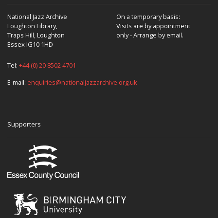
National Jazz Archive
On a temporary basis:
Loughton Library,
Visits are by appointment
Traps Hill, Loughton
only - Arrange by email.
Essex IG10 1HD
Tel:
+44 (0) 20 8502 4701
E-mail:
enquiries@nationaljazzarchive.org.uk
Supporters