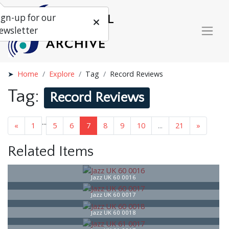
ign-up for our
ewsletter
Home
Explore
Tag
Record Reviews
Tag:
Record Reviews
...
«
1
5
6
7
8
9
10
...
21
»
Related Items
Jazz UK 60 0016
Jazz UK 60 0017
Jazz UK 60 0018