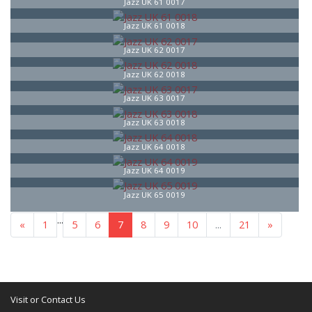
Jazz UK 61 0017
Jazz UK 61 0018
Jazz UK 62 0017
Jazz UK 62 0018
Jazz UK 63 0017
Jazz UK 63 0018
Jazz UK 64 0018
Jazz UK 64 0019
Jazz UK 65 0019
...
«
1
5
6
7
8
9
10
...
21
»
Visit or Contact Us