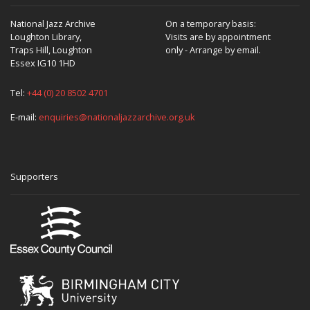
National Jazz Archive
On a temporary basis:
Loughton Library,
Visits are by appointment
Traps Hill, Loughton
only - Arrange by email.
Essex IG10 1HD
Tel:
+44 (0) 20 8502 4701
E-mail:
enquiries@nationaljazzarchive.org.uk
Supporters