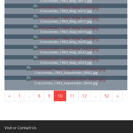
Crescendo_1963_May_0013.jpg
Crescendo_1963_May_0016.jpg
Crescendo_1963_May_0017.jpg
Crescendo_1963_May_0019.jpg
Crescendo_1963_May_0020.jpg
Crescendo_1963_May_0022.jpg
Crescendo_1963_May_0023.jpg
Crescendo_1963_September_0002.jpg
Crescendo_1963_September_0004.jpg
«
1
...
8
9
10
11
12
...
52
»
Visit or Contact Us