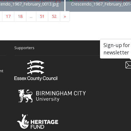
cendo_1967_February_0013.jpg
Crescendo_1967_February_001
17
18
...
51
52
»
Sign-up for
Supporters
Soc
newsletter
nt