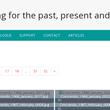
g for the past, present and 
ALOGUE
SUPPORT
CONTACT
ARTICLES
17
18
...
51
52
»
cendo_1966_January_0017.jpg
Crescendo_1966_January_0022
cendo_1967_February_0004.jpg
Crescendo_1967_February_000