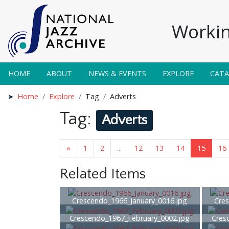
Workin
HOME
ABOUT
NEWS & EVENTS
EXPLORE
CAT
Home
Explore
Tag
Adverts
Tag:
Adverts
«
1
2
...
12
13
14
15
16
Related Items
Crescendo_1966_January_0016.jpg
Cres
Crescendo_1967_February_0002.jpg
Cres