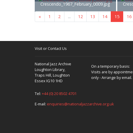
Crescendo_1967_February_0009.jpg
Cres
«
1
2
...
12
13
14
15
16
Visit or Contact Us
National Jazz Archive
On a temporary basis:
Loughton Library,
Visits are by appointme
Traps Hill, Loughton
only - Arrange by email.
Essex IG10 1HD
Tel:
+44 (0) 20 8502 4701
E-mail:
enquiries@nationaljazzarchive.org.uk