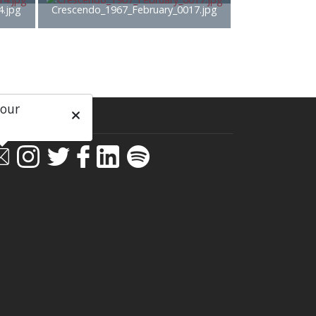
4.jpg
Crescendo_1967_February_0017.jpg
 our
ial