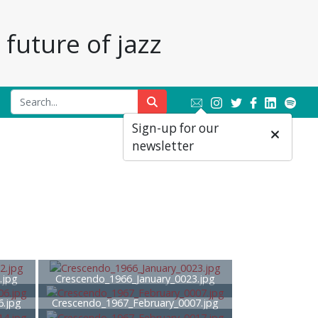
future of jazz
Sign-up for our
newsletter
.jpg
Crescendo_1966_January_0023.jpg
6.jpg
Crescendo_1967_February_0007.jpg