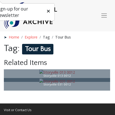
ign-up for our
ewsletter
Home
Explore
Tag
Tour Bus
Tag:
Tour Bus
Related Items
Storyville 013 0012
Storyville 031 0012
Visit or Contact Us