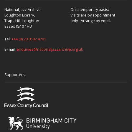
National Jazz Archive
On a temporary basis:
Loughton Library,
Visits are by appointment
Traps Hill, Loughton
only - Arrange by email.
Essex IG10 1HD
Tel:
+44 (0) 20 8502 4701
E-mail:
enquiries@nationaljazzarchive.org.uk
Supporters