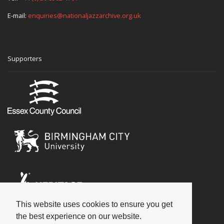
E-mail:
enquiries@nationaljazzarchive.org.uk
Supporters
This website uses cookies to ensure you get
Social
the best experience on our website.