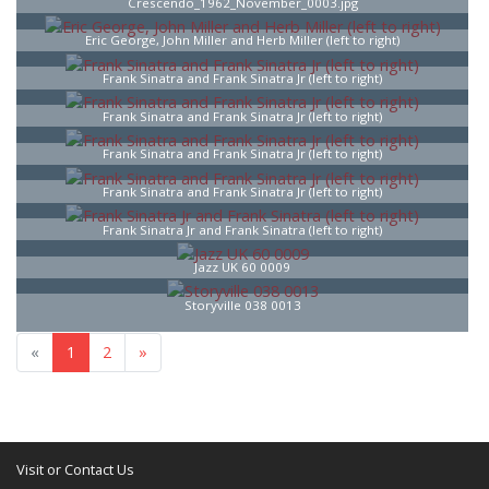
Crescendo_1962_November_0003.jpg
Eric George, John Miller and Herb Miller (left to right)
Frank Sinatra and Frank Sinatra Jr (left to right)
Frank Sinatra and Frank Sinatra Jr (left to right)
Frank Sinatra and Frank Sinatra Jr (left to right)
Frank Sinatra and Frank Sinatra Jr (left to right)
Frank Sinatra Jr and Frank Sinatra (left to right)
Jazz UK 60 0009
Storyville 038 0013
«
1
2
»
Visit or Contact Us