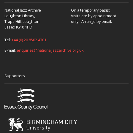
National Jazz Archive
On a temporary basis:
Loughton Library,
Visits are by appointment
Traps Hill, Loughton
only - Arrange by email.
Essex IG10 1HD
Tel:
+44 (0) 20 8502 4701
E-mail:
enquiries@nationaljazzarchive.org.uk
Supporters