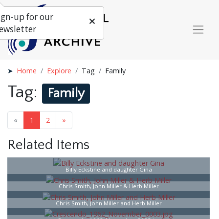
ign-up for our
ewsletter
Home
Explore
Tag
Family
Tag:
Family
«
1
2
»
Related Items
Billy Eckstine and daughter Gina
Chris Smith, John Miller & Herb Miller
Chris Smith, John Miller and Herb Miller