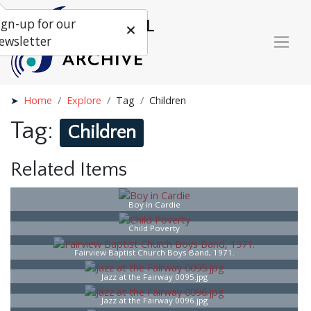
ign-up for our
ewsletter
Home
Explore
Tag
Children
Tag:
Children
Related Items
Boy in Cardie
Child Poverty
Fairview Baptist Church Boys Band, 1971.
Jazz at the Fairway 0095.jpg
Jazz at the Fairway 0096.jpg