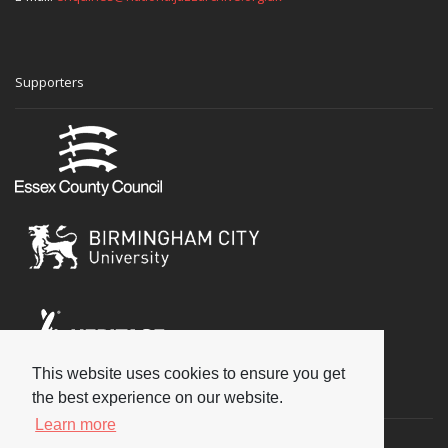
Supporters
This website uses cookies to ensure you get
Social
the best experience on our website.
Learn more