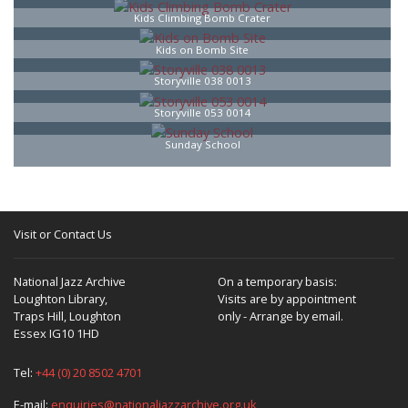
Kids Climbing Bomb Crater
Kids on Bomb Site
Storyville 038 0013
Storyville 053 0014
Sunday School
Visit or Contact Us
National Jazz Archive
On a temporary basis:
Loughton Library,
Visits are by appointment
Traps Hill, Loughton
only - Arrange by email.
Essex IG10 1HD
Tel:
+44 (0) 20 8502 4701
E-mail:
enquiries@nationaljazzarchive.org.uk