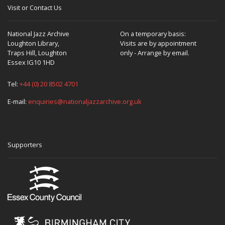
Visit or Contact Us
National Jazz Archive
On a temporary basis:
Loughton Library,
Visits are by appointment
Traps Hill, Loughton
only - Arrange by email.
Essex IG10 1HD
Tel:
+44 (0) 20 8502 4701
E-mail:
enquiries@nationaljazzarchive.org.uk
Supporters