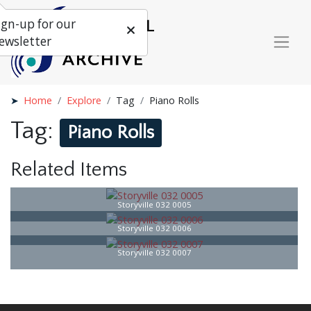
ign-up for our
ewsletter
Home
Explore
Tag
Piano Rolls
Tag:
Piano Rolls
Related Items
Storyville 032 0005
Storyville 032 0006
Storyville 032 0007