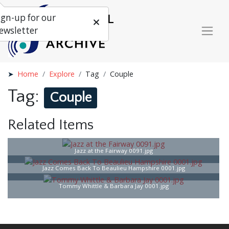
ign-up for our
ewsletter
Home
Explore
Tag
Couple
Tag:
Couple
Related Items
Jazz at the Fairway 0091.jpg
Jazz Comes Back To Beaulieu Hampshire 0001.jpg
Tommy Whittle & Barbara Jay 0001.jpg