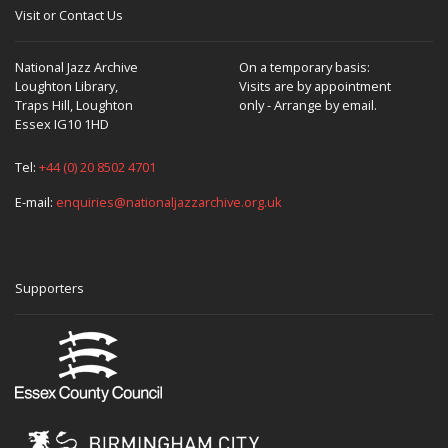
Visit or Contact Us
National Jazz Archive
On a temporary basis:
Loughton Library,
Visits are by appointment
Traps Hill, Loughton
only - Arrange by email.
Essex IG10 1HD
Tel:
+44 (0) 20 8502 4701
E-mail:
enquiries@nationaljazzarchive.org.uk
Supporters