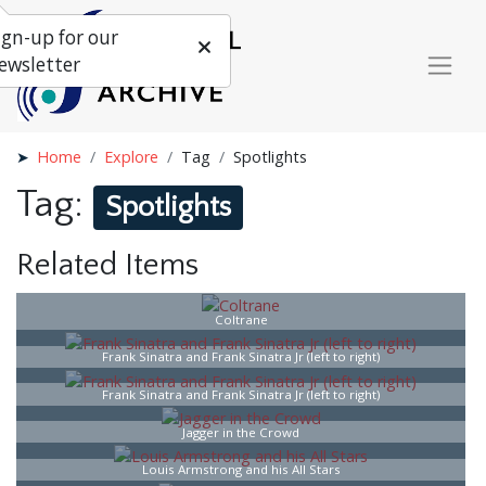
ign-up for our
ewsletter
Home
Explore
Tag
Spotlights
Tag:
Spotlights
Related Items
Coltrane
Frank Sinatra and Frank Sinatra Jr (left to right)
Frank Sinatra and Frank Sinatra Jr (left to right)
Jagger in the Crowd
Louis Armstrong and his All Stars