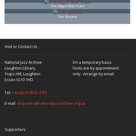
The Night Mail Train
The Nolans
Visit or Contact Us
National Jazz Archive
On a temporary basis:
Loughton Library,
Visits are by appointment
Traps Hill, Loughton
only - Arrange by email.
Essex IG10 1HD
Tel:
+44 (0) 20 8502 4701
E-mail:
enquiries@nationaljazzarchive.org.uk
Supporters