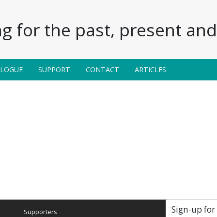
g for the past, present and 
ALOGUE
SUPPORT
CONTACT
ARTICLES
Sign-up for
Supporters
Soc