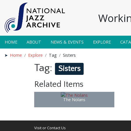
Workin
HOME
ABOUT
NEWS & EVENTS
EXPLORE
CAT
Home
Explore
Tag
Sisters
Tag:
Sisters
Related Items
The Nolans
Visit or Contact Us