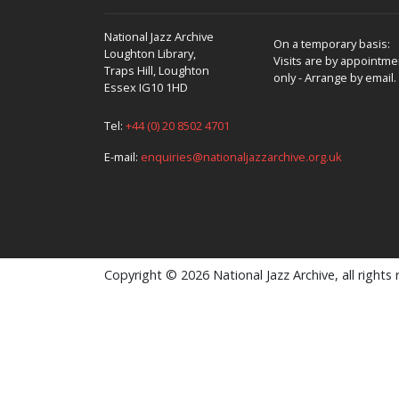
National Jazz Archive
On a temporary basis:
Loughton Library,
Visits are by appointme
Traps Hill, Loughton
only - Arrange by email.
Essex IG10 1HD
Tel:
+44 (0) 20 8502 4701
E-mail:
enquiries@nationaljazzarchive.org.uk
Copyright © 2026 National Jazz Archive, all rights