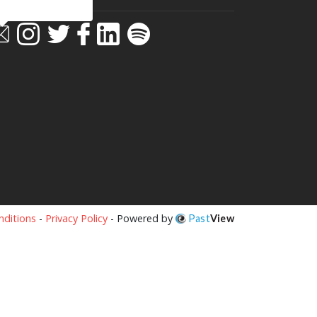
ditions
-
Privacy Policy
- Powered by
Past
View