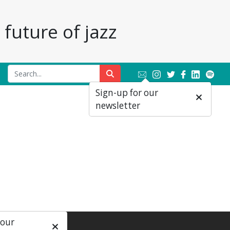
future of jazz
Sign-up for our
newsletter
 our
ial