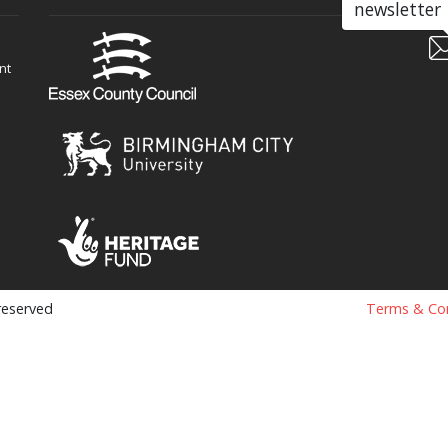
newsletter
nt
 reserved
Terms & Con