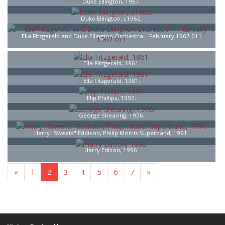
Duke Ellington, 1967.
Duke Ellington, c1962.
Ella Fitzgerald and Duke Ellington Orchestra – February 1967 011
Ella Fitzgerald, 1961.
Ella Fitzgerald, 1981.
Flip Phillips, 1997.
George Shearing, 1976.
Harry "Sweets" Eddison, Philip Morris Superband, 1991.
Harry Edison, 1996.
«
1
2
3
4
5
6
7
»