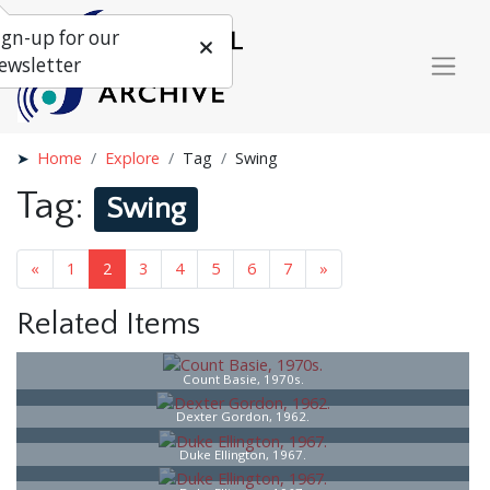
ign-up for our
ewsletter
Home
Explore
Tag
Swing
Tag:
Swing
«
1
2
3
4
5
6
7
»
Related Items
Count Basie, 1970s.
Dexter Gordon, 1962.
Duke Ellington, 1967.