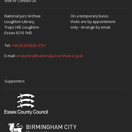
Visit or Contact Us
National Jazz Archive
On a temporary basis:
Loughton Library,
Visits are by appointment
Traps Hill, Loughton
only - Arrange by email.
Essex IG10 1HD
Tel:
+44 (0) 20 8502 4701
E-mail:
enquiries@nationaljazzarchive.org.uk
Supporters