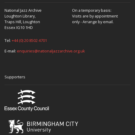
National Jazz Archive
On a temporary basis:
Loughton Library,
Visits are by appointment
Traps Hill, Loughton
only - Arrange by email.
Essex IG10 1HD
Tel:
+44 (0) 20 8502 4701
E-mail:
enquiries@nationaljazzarchive.org.uk
Supporters