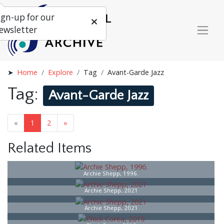
ign-up for our
ewsletter
Home
Explore
Tag
Avant-Garde Jazz
Tag:
Avant-Garde Jazz
«
1
2
»
Related Items
Archie Shepp, 1996.
Archie Shepp, 2021
Archie Shepp, 2021