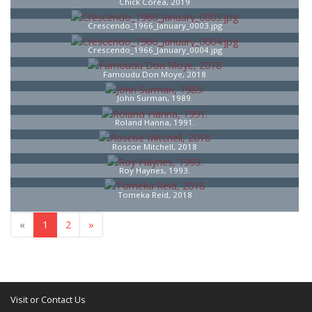
Chick Corea, 2019
Crescendo_1966_January_0003.jpg
Crescendo_1966_January_0004.jpg
Famoudu Don Moye, 2018
John Surman, 1989.
Roland Hanna, 1991.
Roscoe Mitchell, 2018
Roy Haynes, 1993.
Tomeka Reid, 2018
«
1
2
»
Visit or Contact Us