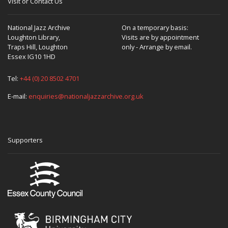
Visit or Contact Us
National Jazz Archive
On a temporary basis:
Loughton Library,
Visits are by appointment
Traps Hill, Loughton
only - Arrange by email.
Essex IG10 1HD
Tel:
+44 (0) 20 8502 4701
E-mail:
enquiries@nationaljazzarchive.org.uk
Supporters