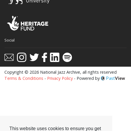
This website uses cookies to ensure you get
Social
the best experience on our website.
Learn more
Got it!
Copyright © 2026 National Jazz Archive, all rights reserved
Terms & Conditions
-
Privacy Policy
- Powered by
Past
View