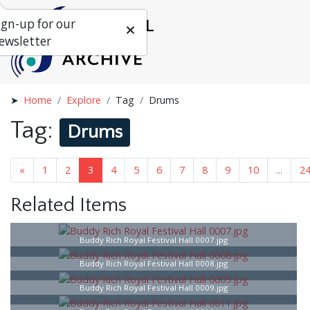
ign-up for our
ewsletter
Home
Explore
Tag
Drums
Tag:
Drums
«
1
2
3
4
5
6
7
...
25
»
Related Items
Buddy Rich Royal Festival Hall 0007.jpg
Buddy Rich Royal Festival Hall 0008.jpg
Buddy Rich Royal Festival Hall 0009.jpg