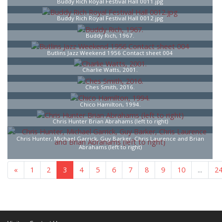
Buddy Rich Royal Festival Hall 0011.jpg
Buddy Rich Royal Festival Hall 0012.jpg
Buddy Rich, 1967.
Butlins Jazz Weekend 1956 Contact sheet 004
Charlie Watts, 2001.
Ches Smith, 2016.
Chico Hamilton, 1994.
Chris Hunter Brian Abrahams (left to right)
Chris Hunter, Michael Garrick, Guy Barker, Chris Laurence and Brian
Abrahams (left to right)
«
1
2
3
4
5
6
7
...
25
»