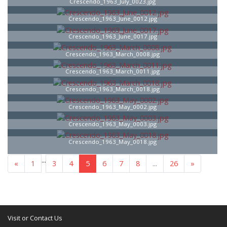
Crescendo_1963_July_0023.jpg
Crescendo_1963_June_0012.jpg
Crescendo_1963_June_0017.jpg
Crescendo_1963_March_0008.jpg
Crescendo_1963_March_0011.jpg
Crescendo_1963_March_0018.jpg
Crescendo_1963_May_0002.jpg
Crescendo_1963_May_0003.jpg
Crescendo_1963_May_0018.jpg
...
«
1
3
4
5
6
7
8
...
26
»
Visit or Contact Us