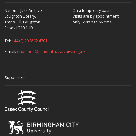
National Jazz Archive
On a temporary basis:
Loughton Library,
Visits are by appointment
Traps Hill, Loughton
only - Arrange by email.
Essex IG10 1HD
Tel:
+44 (0) 20 8502 4701
E-mail:
enquiries@nationaljazzarchive.org.uk
Supporters