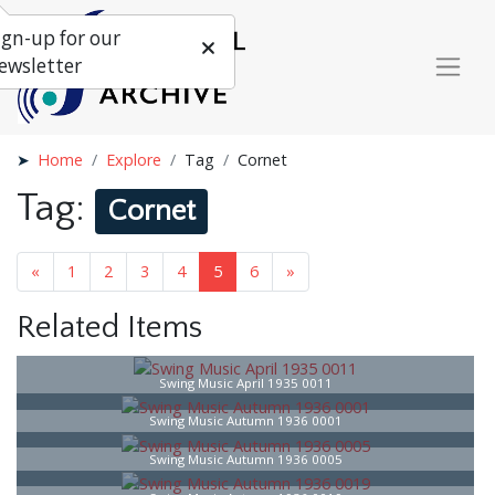
ign-up for our
ewsletter
Home
Explore
Tag
Cornet
Tag:
Cornet
«
1
2
3
4
5
6
»
Related Items
Swing Music April 1935 0011
Swing Music Autumn 1936 0001
Swing Music Autumn 1936 0005