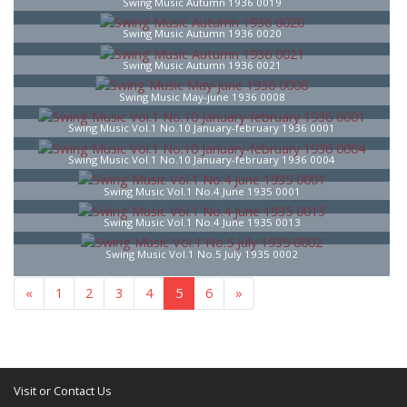
Swing Music Autumn 1936 0019
Swing Music Autumn 1936 0020
Swing Music Autumn 1936 0021
Swing Music May-june 1936 0008
Swing Music Vol.1 No.10 January-february 1936 0001
Swing Music Vol.1 No.10 January-february 1936 0004
Swing Music Vol.1 No.4 June 1935 0001
Swing Music Vol.1 No.4 June 1935 0013
Swing Music Vol.1 No.5 July 1935 0002
«
1
2
3
4
5
6
»
Visit or Contact Us