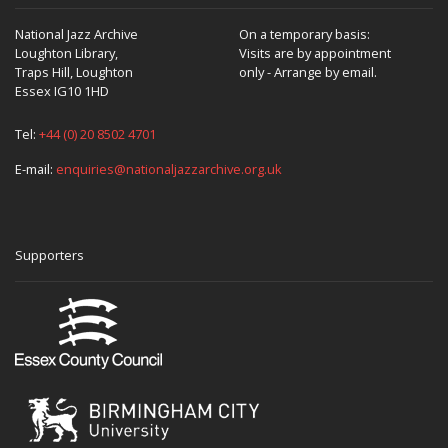
National Jazz Archive
On a temporary basis:
Loughton Library,
Visits are by appointment
Traps Hill, Loughton
only - Arrange by email.
Essex IG10 1HD
Tel:
+44 (0) 20 8502 4701
E-mail:
enquiries@nationaljazzarchive.org.uk
Supporters