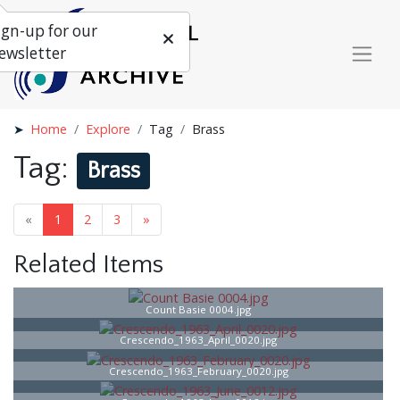
ign-up for our
ewsletter
Home
Explore
Tag
Brass
Tag:
Brass
«
1
2
3
»
Related Items
Count Basie 0004.jpg
Crescendo_1963_April_0020.jpg
Crescendo_1963_February_0020.jpg