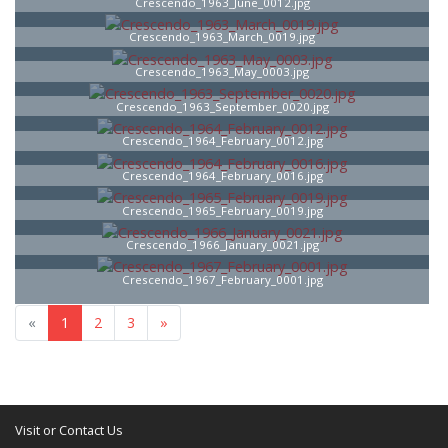
Crescendo_1963_June_0012.jpg
Crescendo_1963_March_0019.jpg
Crescendo_1963_May_0003.jpg
Crescendo_1963_September_0020.jpg
Crescendo_1964_February_0012.jpg
Crescendo_1964_February_0016.jpg
Crescendo_1965_February_0019.jpg
Crescendo_1966_January_0021.jpg
Crescendo_1967_February_0001.jpg
«
1
2
3
»
Visit or Contact Us