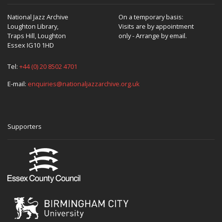
National Jazz Archive
On a temporary basis:
Loughton Library,
Visits are by appointment
Traps Hill, Loughton
only - Arrange by email.
Essex IG10 1HD
Tel:
+44 (0) 20 8502 4701
E-mail:
enquiries@nationaljazzarchive.org.uk
Supporters