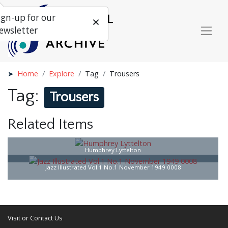
ign-up for our
ewsletter
Home
Explore
Tag
Trousers
Tag:
Trousers
Related Items
Humphrey Lyttelton
Jazz Illustrated Vol.1 No.1 November 1949 0008
Visit or Contact Us