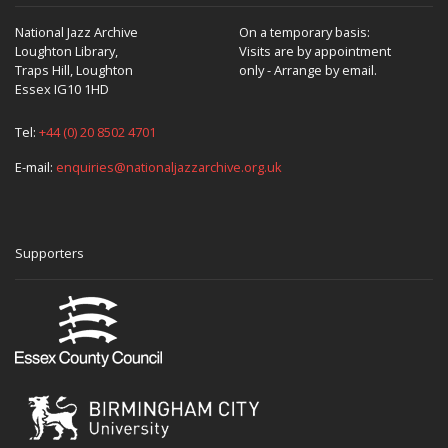
National Jazz Archive
On a temporary basis:
Loughton Library,
Visits are by appointment
Traps Hill, Loughton
only - Arrange by email.
Essex IG10 1HD
Tel:
+44 (0) 20 8502 4701
E-mail:
enquiries@nationaljazzarchive.org.uk
Supporters