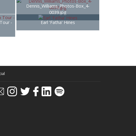
Dennis_Williams_Photos-Box_4-
0039.jpg
 Tour -
Earl 'Fatha' Hines
ial