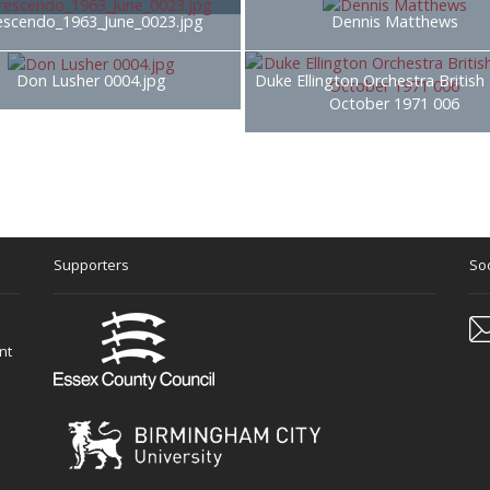
escendo_1963_June_0023.jpg
Dennis Matthews
Don Lusher 0004.jpg
Duke Ellington Orchestra British
October 1971 006
Supporters
Soc
nt