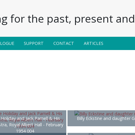
g for the past, present and 
ALOGUE
SUPPORT
CONTACT
ARTICLES
e Holiday and Jack Parnell & His
Billy Eckstine and daughter G
tra, Royal Albert Hall - February
1954 004