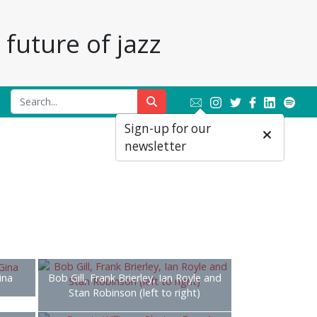
future of jazz
Sign-up for our
newsletter
ina
Bob Gill, Frank Brierley, Ian Royle and
Stan Robinson (left to right)