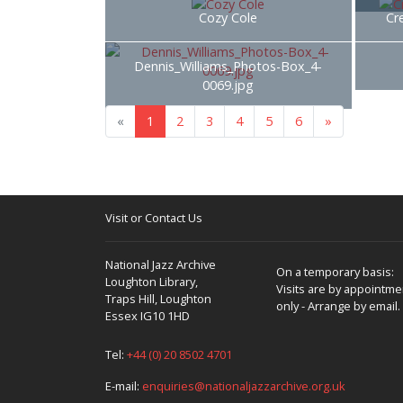
Cozy Cole
Cr
Dennis_Williams_Photos-Box_4-
0069.jpg
«
1
2
3
4
5
6
»
Visit or Contact Us
National Jazz Archive
On a temporary basis:
Loughton Library,
Visits are by appointme
Traps Hill, Loughton
only - Arrange by email.
Essex IG10 1HD
Tel:
+44 (0) 20 8502 4701
E-mail:
enquiries@nationaljazzarchive.org.uk