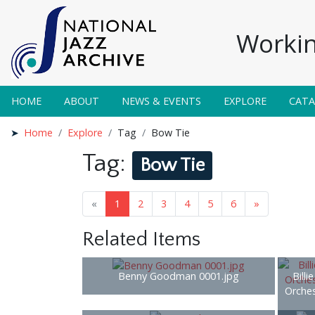
Workin
HOME
ABOUT
NEWS & EVENTS
EXPLORE
CAT
Home
Explore
Tag
Bow Tie
Tag:
Bow Tie
«
1
2
3
4
5
6
»
Related Items
Benny Goodman 0001.jpg
Billi
Orches