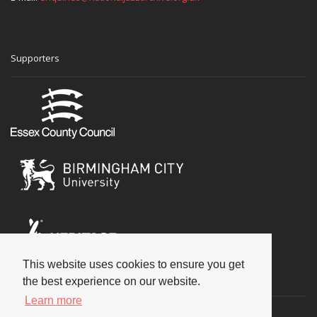
Supporters
This website uses cookies to ensure you get
Social
the best experience on our website.
Learn more