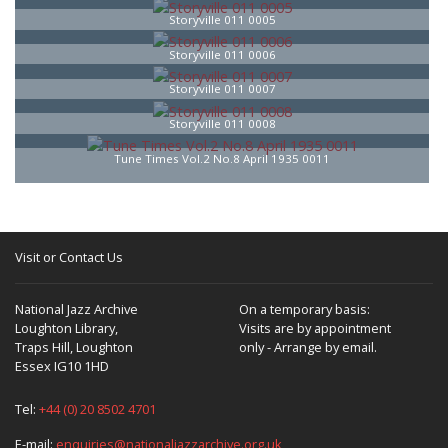
Storyville 011 0005
Storyville 011 0006
Storyville 011 0007
Storyville 011 0008
Tune Times Vol.2 No.8 April 1935 0011
Visit or Contact Us
National Jazz Archive
On a temporary basis:
Loughton Library,
Visits are by appointment
Traps Hill, Loughton
only - Arrange by email.
Essex IG10 1HD
Tel:
+44 (0) 20 8502 4701
E-mail:
enquiries@nationaljazzarchive.org.uk