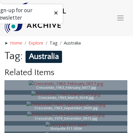
ign-up for our
ewsletter
Home
Explore
Tag
Australia
Tag:
Australia
Related Items
Crescendo_1963_February_0017.jpg
Crescendo_1963_March_0018.jpg
Crescendo_1963_September_0005.jpg
Crescendo_1974_December_0015.jpg
Storyville 011 0004