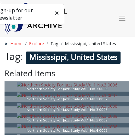
ign-up for our
ewsletter
Home
Explore
Tag
Mississippi, United States
Tag:
Mississippi, United States
Related Items
Northern Society For Jazz Study Vol.1 No.3 0006
Northern Society For Jazz Study Vol.1 No.3 0007
Northern Society For Jazz Study Vol.1 No.3 0008
Northern Society For Jazz Study Vol.1 No.3 0009
Northern Society For Jazz Study Vol.1 No.4 0006