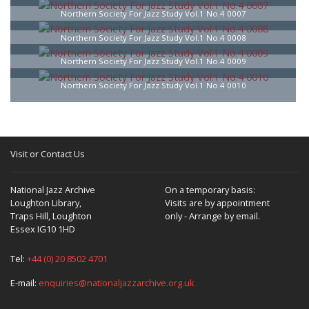
Northern Society For Jazz Study Vol.1 No.4 0007
Northern Society For Jazz Study Vol.1 No.4 0008
Northern Society For Jazz Study Vol.1 No.4 0009
Northern Society For Jazz Study Vol.1 No.4 0010
Visit or Contact Us
National Jazz Archive
On a temporary basis:
Loughton Library,
Visits are by appointment
Traps Hill, Loughton
only - Arrange by email.
Essex IG10 1HD
Tel:
+44 (0) 20 8502 4701
E-mail:
enquiries@nationaljazzarchive.org.uk