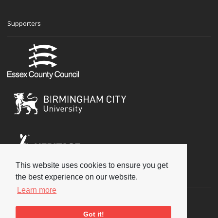
Supporters
This website uses cookies to ensure you get
Social
the best experience on our website.
Learn more
Got it!