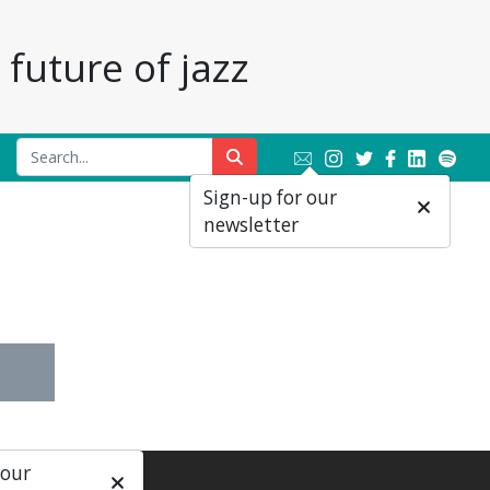
future of jazz
Sign-up for our
newsletter
 our
ial