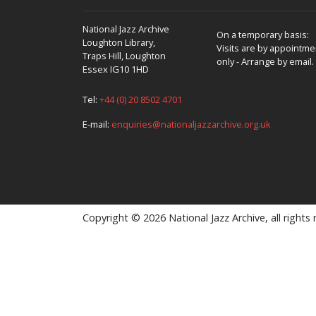
National Jazz Archive
On a temporary basis:
Loughton Library,
Visits are by appointme
Traps Hill, Loughton
only - Arrange by email.
Essex IG10 1HD
Tel:
+44 (0) 20 8502 4701
E-mail:
enquiries@nationaljazzarchive.org.uk
Copyright © 2026 National Jazz Archive, all rights