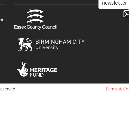
newsletter
nt
 reserved
Terms & Con