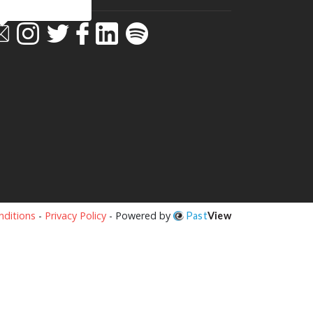
ditions
-
Privacy Policy
- Powered by
Past
View