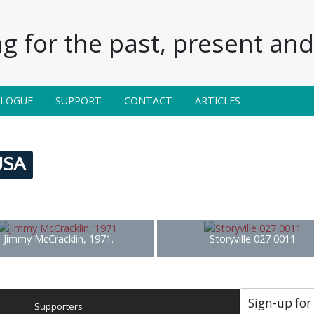
g for the past, present and 
ALOGUE
SUPPORT
CONTACT
ARTICLES
 USA
Jimmy McCracklin, 1971.
Storyville 027 0011
Sign-up for
Supporters
Soc