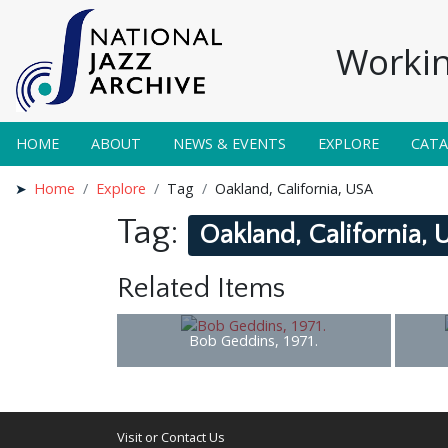
Workin
HOME
ABOUT
NEWS & EVENTS
EXPLORE
CAT
Home
Explore
Tag
Oakland, California, USA
Tag:
Oakland, California,
Related Items
Bob Geddins, 1971.
Visit or Contact Us