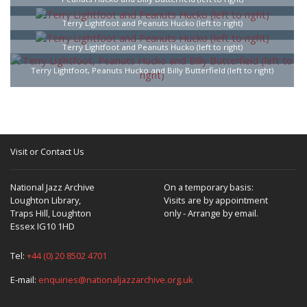
Terry Lightfoot and Peanuts Hucko (left to right)
Terry Lightfoot and Peanuts Hucko (left to right)
Terry Lightfoot, Peanuts Hucko and Billy Butterfield (left to right)
Visit or Contact Us
National Jazz Archive
On a temporary basis:
Loughton Library,
Visits are by appointment
Traps Hill, Loughton
only - Arrange by email.
Essex IG10 1HD
Tel:
+44 (0) 20 8502 4701
E-mail:
enquiries@nationaljazzarchive.org.uk