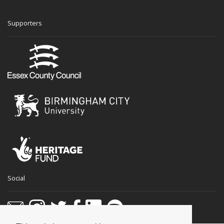
Supporters
Social