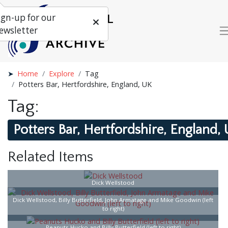
ign-up for our
ewsletter
Home
Explore
Tag
Potters Bar, Hertfordshire, England, UK
Tag:
Potters Bar, Hertfordshire, England,
Related Items
Dick Wellstood
Dick Wellstood, Billy Butterfield, John Armatage and Mike Goodwin (left
to right)
Peanuts Hucko and Billy Butterfield (left to right)