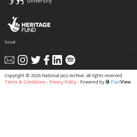
This website uses cookies to ensure you get
Social
the best experience on our website.
Learn more
Got it!
Copyright © 2026 National Jazz Archive, all rights reserved
Terms & Conditions
-
Privacy Policy
- Powered by
Past
View