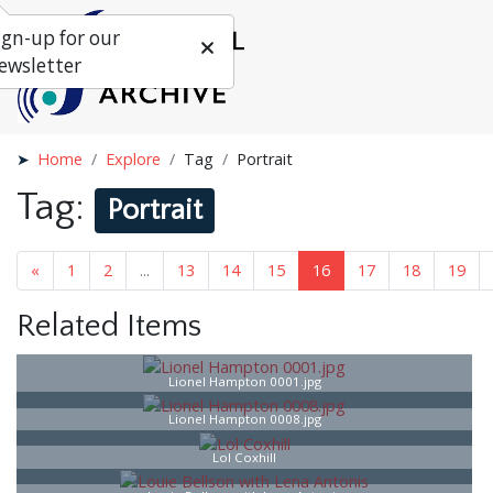
ign-up for our
ewsletter
Home
Explore
Tag
Portrait
Tag:
Portrait
«
1
...
15
16
17
18
...
25
»
Related Items
Lionel Hampton 0001.jpg
Lionel Hampton 0008.jpg
Lol Coxhill