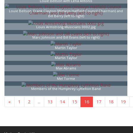
Louie Bellson with Lena Antonis
Louie Bellson, Frank Clayton (Welwyn Hatfield Council Chairman) and
Bill Berry (left to right)
Louis Armstrong Musicians 0002.jpg
Marc Johnson and Bill Evans (left to right)
Martin Taylor
Martin Taylor
Max Abrams
Mel Torme
Members of the Humphrey Lyttelton Band
«
1
...
15
16
17
18
...
25
»