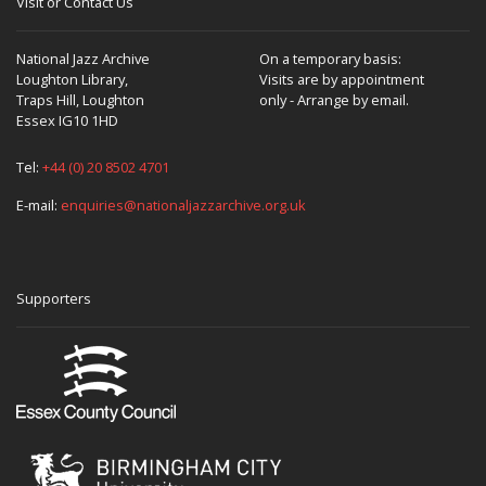
Visit or Contact Us
National Jazz Archive
On a temporary basis:
Loughton Library,
Visits are by appointment
Traps Hill, Loughton
only - Arrange by email.
Essex IG10 1HD
Tel:
+44 (0) 20 8502 4701
E-mail:
enquiries@nationaljazzarchive.org.uk
Supporters