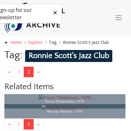
ign-up for our
ewsletter
Home
Explore
Tag
Ronnie Scott's Jazz Club
Tag:
Ronnie Scott's Jazz Club
«
1
2
»
Related Items
Toots Thielemans, 1978.
Woody Herman, 1976
«
1
2
»