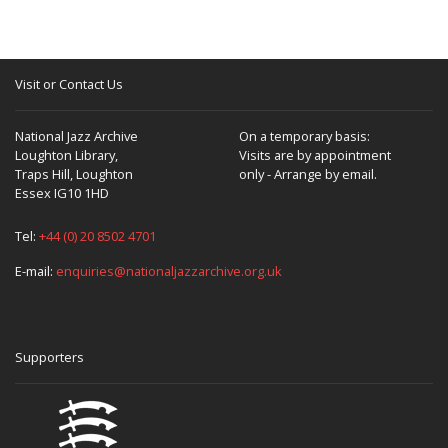
Visit or Contact Us
National Jazz Archive
On a temporary basis:
Loughton Library,
Visits are by appointment
Traps Hill, Loughton
only - Arrange by email.
Essex IG10 1HD
Tel:
+44 (0) 20 8502 4701
E-mail:
enquiries@nationaljazzarchive.org.uk
Supporters