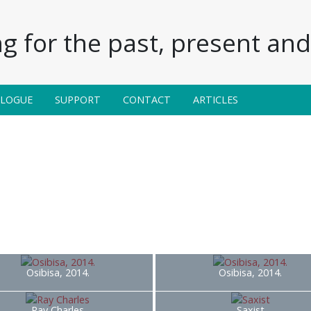
g for the past, present and 
ALOGUE
SUPPORT
CONTACT
ARTICLES
Osibisa, 2014.
Osibisa, 2014.
Ray Charles
Saxist