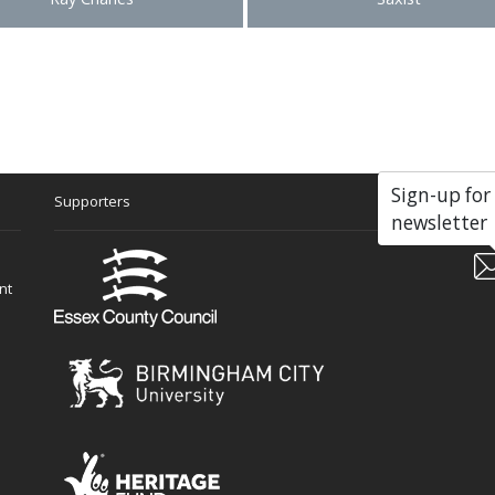
Sign-up for
Supporters
Soc
newsletter
nt