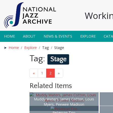
Workin
HOME
ABOUT
NEWS & EVENTS
EXPLORE
CAT
Home
Explore
Tag
Stage
Tag:
Stage
«
1
2
»
Related Items
Muddy Waters, James Cotton, Louis
Myers, Peewee Madison
Peterson Trio