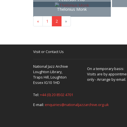
Thelonius Monk
«
1
2
»
Visit or Contact Us
National Jazz Archive
On a temporary basis:
Loughton Library,
Visits are by appointme
Traps Hill, Loughton
only - Arrange by email.
Essex IG10 1HD
Tel:
+44 (0) 20 8502 4701
E-mail:
enquiries@nationaljazzarchive.org.uk