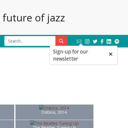
future of jazz
Sign-up for our
newsletter
Osibisa, 2014.
The Beatles Tuning Up