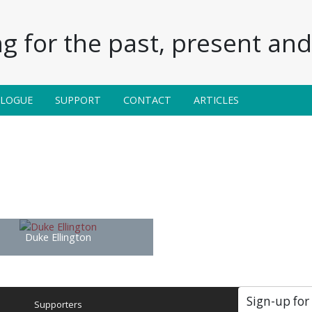
g for the past, present and 
ALOGUE
SUPPORT
CONTACT
ARTICLES
Duke Ellington
Sign-up for
Supporters
Soc