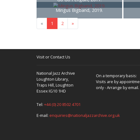
Mingus Bigband, 2019.
«
1
2
»
Visit or Contact Us
National Jazz Archive
On a temporary basis:
Loughton Library,
Visits are by appointme
Traps Hill, Loughton
only - Arrange by email.
Essex IG10 1HD
Tel:
+44 (0) 20 8502 4701
E-mail:
enquiries@nationaljazzarchive.org.uk