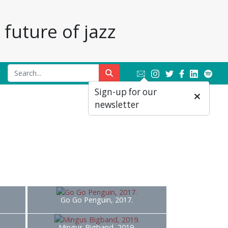
future of jazz
Sign-up for our
newsletter
Go Go Penguin, 2017.
Mingus Bigband, 2019.