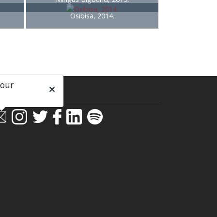
Osibisa, 2014.
 our
ial