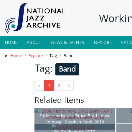
Workin
HOME
ABOUT
NEWS & EVENTS
EXPLORE
CAT
Home
Explore
Tag
Band
Tag:
Band
«
1
2
»
Related Items
Eddie Henderson, Bruce Barth, Arnie
Somoygi, Stephen Keoh, 2018
Go Go Penguin, 2017.