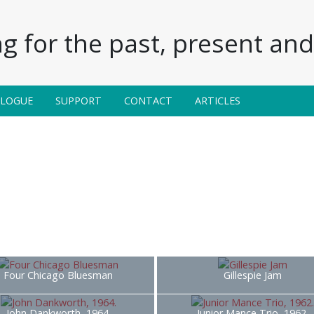
g for the past, present and 
ALOGUE
SUPPORT
CONTACT
ARTICLES
Four Chicago Bluesman
Gillespie Jam
John Dankworth, 1964.
Junior Mance Trio, 1962.