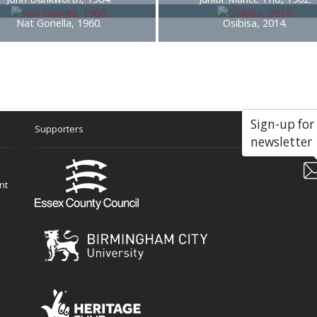
Nat Gonella, 1960.
Osibisa, 2014.
Sign-up for
Supporters
Soc
newsletter
nt