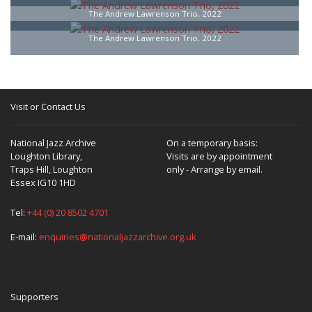
The Andrew Lawrenson Trio, 2022
The Andrew Lawrenson Trio, 2022
Visit or Contact Us
National Jazz Archive
On a temporary basis:
Loughton Library,
Visits are by appointment
Traps Hill, Loughton
only - Arrange by email.
Essex IG10 1HD
Tel:
+44 (0) 20 8502 4701
E-mail:
enquiries@nationaljazzarchive.org.uk
Supporters