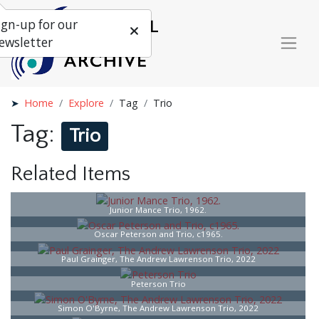
ign-up for our
ewsletter
Home
Explore
Tag
Trio
Tag:
Trio
Related Items
Junior Mance Trio, 1962.
Oscar Peterson and Trio, c1965.
Paul Grainger, The Andrew Lawrenson Trio, 2022
Peterson Trio
Simon O'Byrne, The Andrew Lawrenson Trio, 2022