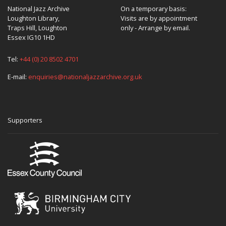
National Jazz Archive
On a temporary basis:
Loughton Library,
Visits are by appointment
Traps Hill, Loughton
only - Arrange by email.
Essex IG10 1HD
Tel:
+44 (0) 20 8502 4701
E-mail:
enquiries@nationaljazzarchive.org.uk
Supporters