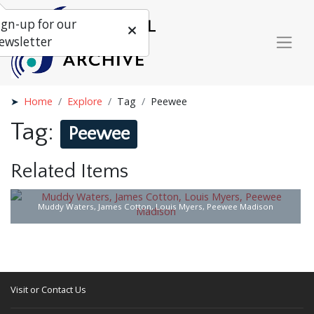
ign-up for our
ewsletter
Home
Explore
Tag
Peewee
Tag:
Peewee
Related Items
Muddy Waters, James Cotton, Louis Myers, Peewee Madison
Visit or Contact Us