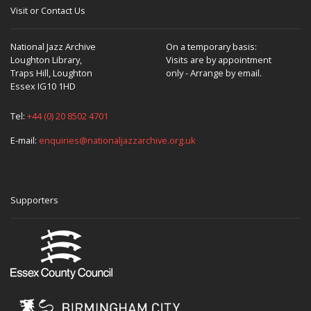
Visit or Contact Us
National Jazz Archive
On a temporary basis:
Loughton Library,
Visits are by appointment
Traps Hill, Loughton
only - Arrange by email.
Essex IG10 1HD
Tel:
+44 (0) 20 8502 4701
E-mail:
enquiries@nationaljazzarchive.org.uk
Supporters