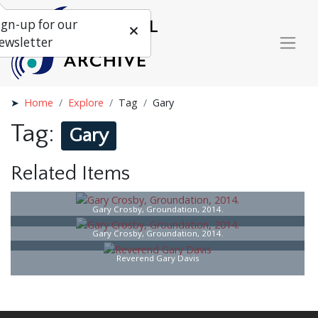
ign-up for our
ewsletter
Home
Explore
Tag
Gary
Tag:
Gary
Related Items
Gary Crosby, Groundation, 2014.
Gary Crosby, Groundation, 2014.
Reverend Gary Davis