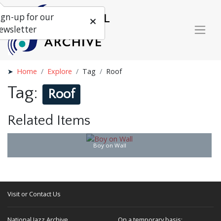
ign-up for our
ewsletter
Home
Explore
Tag
Roof
Tag:
Roof
Related Items
Boy on Wall
Visit or Contact Us
National Jazz Archive
On a temporary basis: