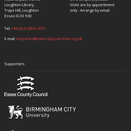
Loughton Library,
Visits are by appointment
Traps Hill, Loughton
only - Arrange by email.
Essex IG10 1HD
Tel:
+44 (0) 20 8502 4701
E-mail:
enquiries@nationaljazzarchive.org.uk
Supporters