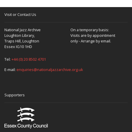
Visit or Contact Us
National Jazz Archive
On a temporary basis:
Loughton Library,
Visits are by appointment
Traps Hill, Loughton
only - Arrange by email.
Essex IG10 1HD
Tel:
+44 (0) 20 8502 4701
E-mail:
enquiries@nationaljazzarchive.org.uk
Supporters