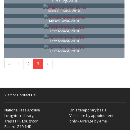
Kurt Elling, 2018.
Mark Guiliana, 2018.
Moses Boyd, 2018.
Yazz Ahmed, 2018.
Yazz Ahmed, 2018.
Yazz Ahmed, 2018.
«
1
2
3
»
Visit or Contact Us
National Jazz Archive
On a temporary basis:
Loughton Library,
Visits are by appointment
Traps Hill, Loughton
only - Arrange by email.
Essex IG10 1HD