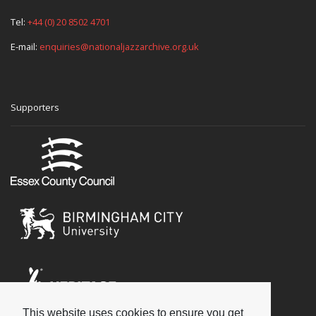
Tel:
+44 (0) 20 8502 4701
E-mail:
enquiries@nationaljazzarchive.org.uk
Supporters
This website uses cookies to ensure you get