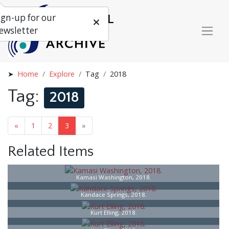
ign-up for our
ewsletter
Home
Explore
Tag
2018
Tag:
2018
«
1
2
3
»
Related Items
Kamasi Washington, 2018.
Kandace Springs, 2018.
Kurt Elling, 2018.