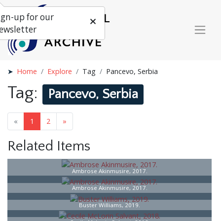
ign-up for our
ewsletter
Home
Explore
Tag
Pancevo, Serbia
Tag:
Pancevo, Serbia
«
1
2
»
Related Items
Ambrose Akinmusire, 2017.
Ambrose Akinmusire, 2017.
Buster Williams, 2019.