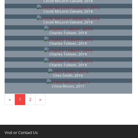
Cecile McLorin Salvant, 2018.
Cecile McLorin Salvant, 2018.
Cecile McLorin Salvant, 2018.
Charles Tolliver, 2019.
Charles Tolliver, 2019.
Charles Tolliver, 2019.
Charles Tolliver, 2019.
Ches Smith, 2016.
China Moses, 2017.
«
1
2
»
Visit or Contact Us