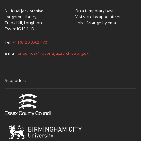
National Jazz Archive
On a temporary basis:
Loughton Library,
Visits are by appointment
Traps Hill, Loughton
only - Arrange by email.
Essex IG10 1HD
Tel:
+44 (0) 20 8502 4701
E-mail:
enquiries@nationaljazzarchive.org.uk
Supporters