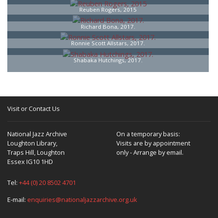
Reuben Rogers, 2015
Richard Bona, 2017.
Ronnie Scott Allstars, 2017.
Shabaka Hutchings, 2017.
Visit or Contact Us
National Jazz Archive
On a temporary basis:
Loughton Library,
Visits are by appointment
Traps Hill, Loughton
only - Arrange by email.
Essex IG10 1HD
Tel:
+44 (0) 20 8502 4701
E-mail:
enquiries@nationaljazzarchive.org.uk