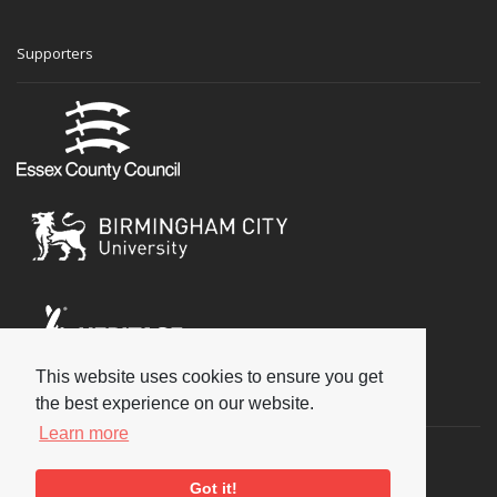
Supporters
This website uses cookies to ensure you get
Social
the best experience on our website.
Learn more
Got it!