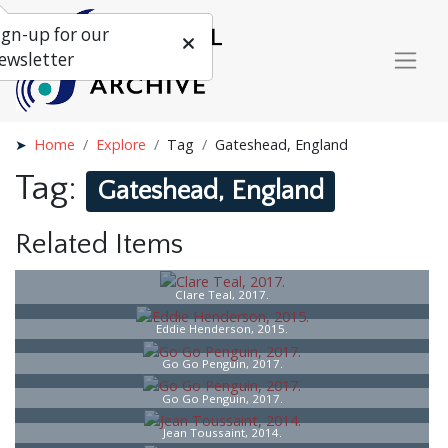
ign-up for our
ewsletter
Home
Explore
Tag
Gateshead, England
Tag:
Gateshead, England
Related Items
Clare Teal, 2017.
Eddie Henderson, 2015.
Go Go Penguin, 2017.
Go Go Penguin, 2017.
Jean Toussaint, 2014.