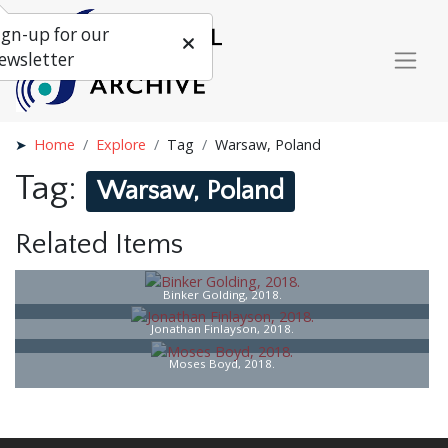
ign-up for our
ewsletter
Home
Explore
Tag
Warsaw, Poland
Tag:
Warsaw, Poland
Related Items
Binker Golding, 2018.
Jonathan Finlayson, 2018.
Moses Boyd, 2018.