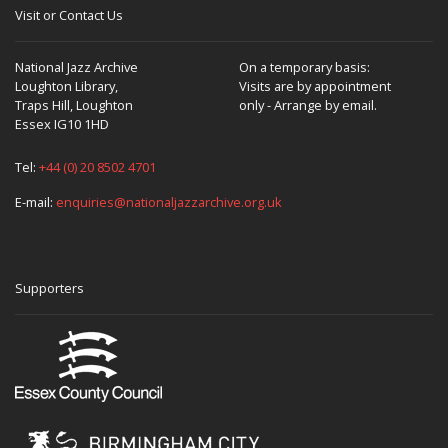
Visit or Contact Us
National Jazz Archive
On a temporary basis:
Loughton Library,
Visits are by appointment
Traps Hill, Loughton
only - Arrange by email.
Essex IG10 1HD
Tel:
+44 (0) 20 8502 4701
E-mail:
enquiries@nationaljazzarchive.org.uk
Supporters