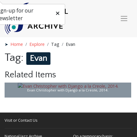
ign-up for our
ewsletter
Home
Explore
Tag
Evan
Tag:
Evan
Related Items
Evan Christopher with Django a la Creole, 2014.
Visit or Contact Us
National Jazz Archive
On a temporary basis: