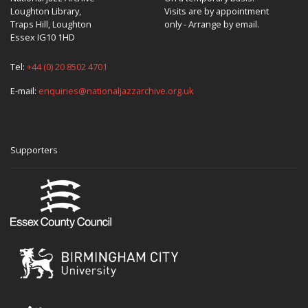
Loughton Library,
Visits are by appointment
Traps Hill, Loughton
only - Arrange by email.
Essex IG10 1HD
Tel:
+44 (0) 20 8502 4701
E-mail:
enquiries@nationaljazzarchive.org.uk
Supporters