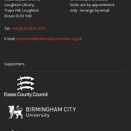
Loughton Library,
Visits are by appointment
Traps Hill, Loughton
only - Arrange by email.
Essex IG10 1HD
Tel:
+44 (0) 20 8502 4701
E-mail:
enquiries@nationaljazzarchive.org.uk
Supporters