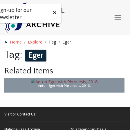
ign-up for our
ewsletter
Home
Explore
Tag
Eger
Tag:
Eger
Related Items
Anton Eger with Phronesis, 2018.
Visit or Contact Us
National Jazz Archive
On a temporary basis: