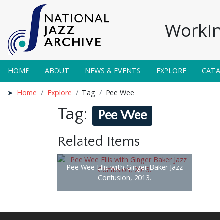
Workin
HOME
ABOUT
NEWS & EVENTS
EXPLORE
CAT
Home
Explore
Tag
Pee Wee
Tag:
Pee Wee
Related Items
Pee Wee Ellis with Ginger Baker Jazz
Confusion, 2013.