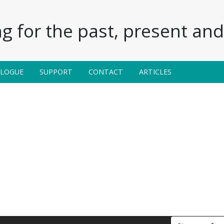
g for the past, present and 
ALOGUE
SUPPORT
CONTACT
ARTICLES