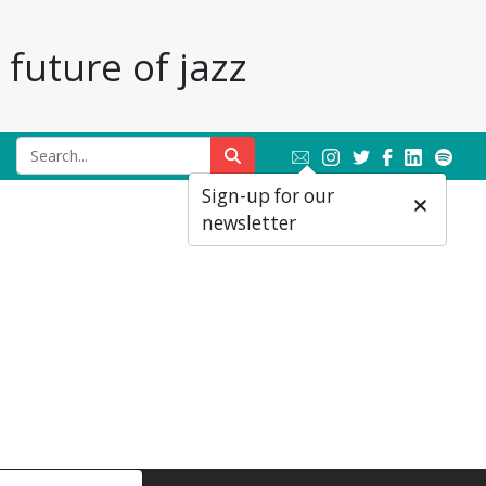
future of jazz
Sign-up for our
newsletter