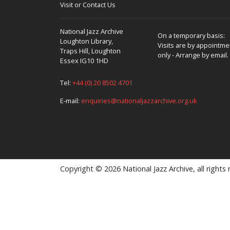
Visit or Contact Us
National Jazz Archive
On a temporary basis:
Loughton Library,
Visits are by appointme
Traps Hill, Loughton
only - Arrange by email.
Essex IG10 1HD
Tel:
+44 (0) 20 8502 4701
E-mail:
enquiries@nationaljazzarchive.org.uk
Copyright © 2026 National Jazz Archive, all rights