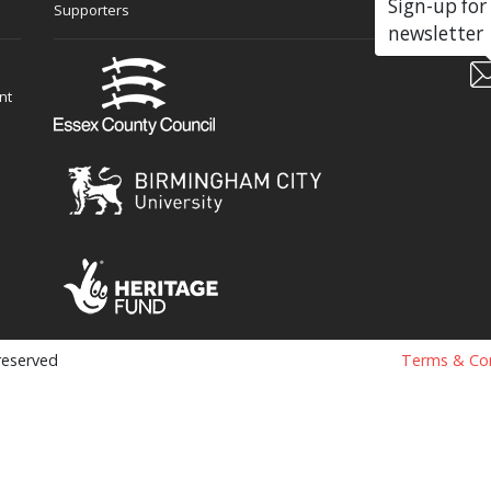
Sign-up for
Supporters
Soc
newsletter
nt
 reserved
Terms & Con