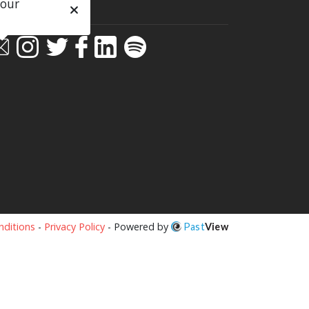
 our
ial
ditions
-
Privacy Policy
- Powered by
Past
View