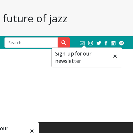
future of jazz
Sign-up for our
newsletter
 our
ial