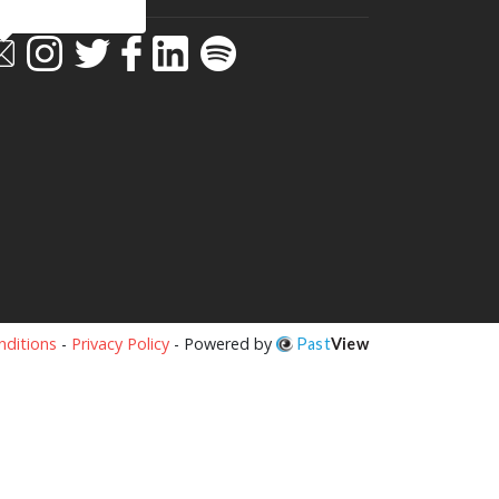
ditions
-
Privacy Policy
- Powered by
Past
View