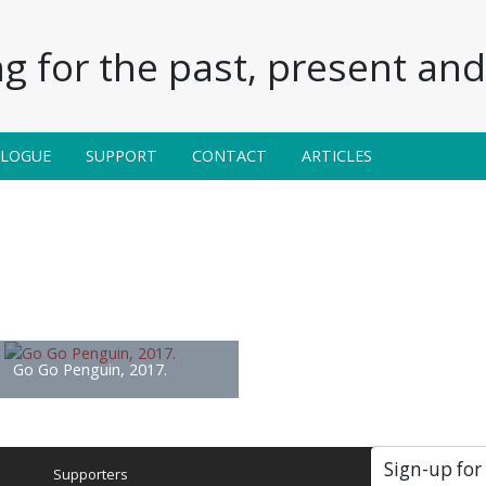
g for the past, present and 
ALOGUE
SUPPORT
CONTACT
ARTICLES
Go Go Penguin, 2017.
Sign-up for
Supporters
Soc