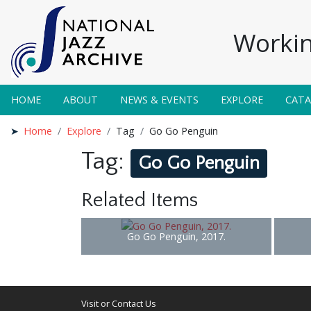
Workin
HOME
ABOUT
NEWS & EVENTS
EXPLORE
CAT
Home
Explore
Tag
Go Go Penguin
Tag:
Go Go Penguin
Related Items
Go Go Penguin, 2017.
Visit or Contact Us