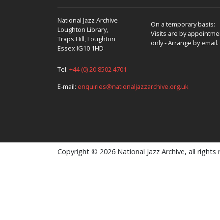
National Jazz Archive
On a temporary basis:
Loughton Library,
Visits are by appointme
Traps Hill, Loughton
only - Arrange by email.
Essex IG10 1HD
Tel:
+44 (0) 20 8502 4701
E-mail:
enquiries@nationaljazzarchive.org.uk
Copyright © 2026 National Jazz Archive, all rights