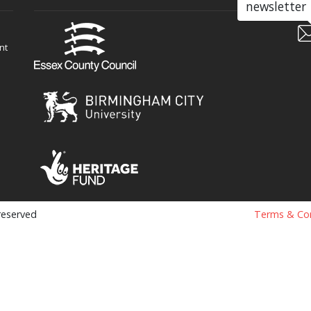
newsletter
nt
 reserved
Terms & Con