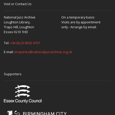
Visit or Contact Us
National Jazz Archive
On a temporary basis:
Loughton Library,
Visits are by appointment
Traps Hill, Loughton
only - Arrange by email.
Essex IG10 1HD
Tel:
+44 (0) 20 8502 4701
E-mail:
enquiries@nationaljazzarchive.org.uk
Supporters