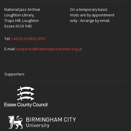
National Jazz Archive
On a temporary basis:
Loughton Library,
Visits are by appointment
Traps Hill, Loughton
only - Arrange by email.
Essex IG10 1HD
Tel:
+44 (0) 20 8502 4701
E-mail:
enquiries@nationaljazzarchive.org.uk
Supporters