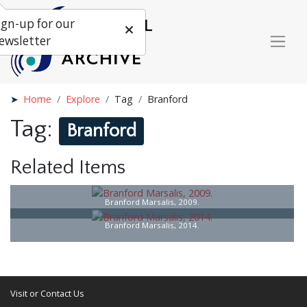
ign-up for our
ewsletter
Home
Explore
Tag
Branford
Tag:
Branford
Related Items
Branford Marsalis, 2009.
Branford Marsalis, 2014.
Visit or Contact Us