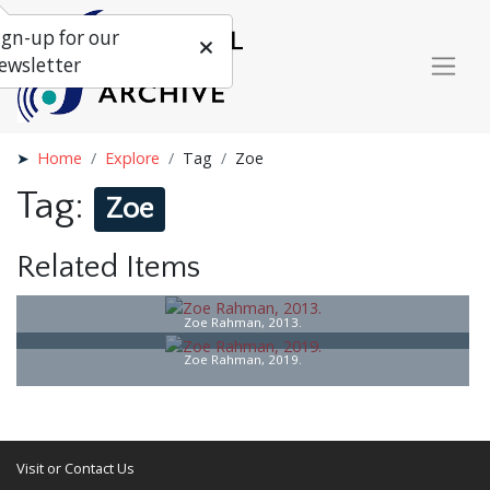
ign-up for our
ewsletter
Home
Explore
Tag
Zoe
Tag:
Zoe
Related Items
Zoe Rahman, 2013.
Zoe Rahman, 2019.
Visit or Contact Us