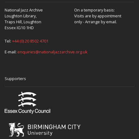
National Jazz Archive
On a temporary basis:
Loughton Library,
Visits are by appointment
Traps Hill, Loughton
only - Arrange by email.
Essex IG10 1HD
Tel:
+44 (0) 20 8502 4701
E-mail:
enquiries@nationaljazzarchive.org.uk
Supporters