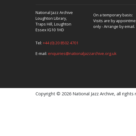
National Jazz Archive
On a temporary basis:
Loughton Library,
Visits are by appointme
Traps Hill, Loughton
only - Arrange by email.
Essex IG10 1HD
Tel:
+44 (0) 20 8502 4701
E-mail:
enquiries@nationaljazzarchive.org.uk
Copyright © 2026 National Jazz Archive, all rights