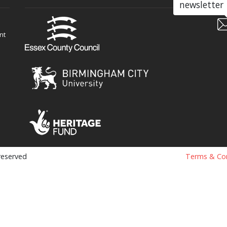
newsletter
nt
 reserved
Terms & Con