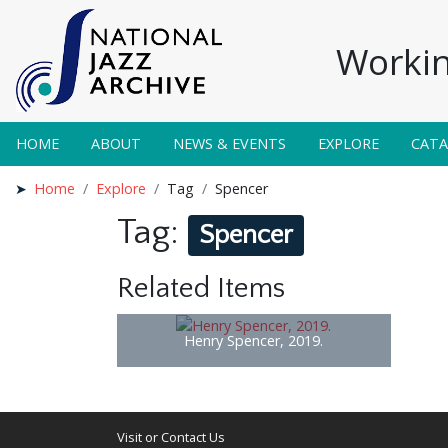
Workin
HOME
ABOUT
NEWS & EVENTS
EXPLORE
CAT
Home
Explore
Tag
Spencer
Tag:
Spencer
Related Items
Henry Spencer, 2019.
Visit or Contact Us