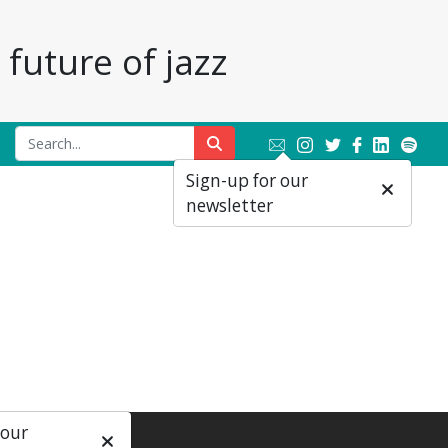
future of jazz
Sign-up for our
newsletter
 our
ial