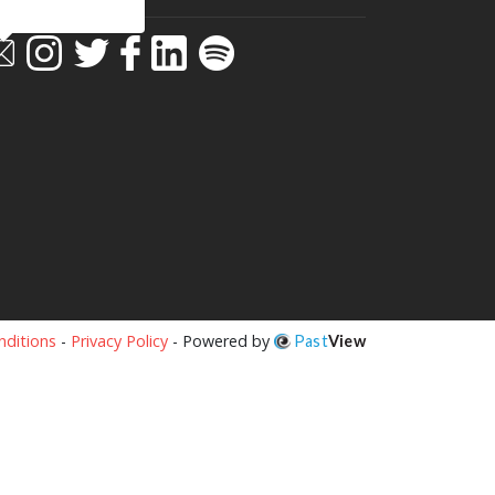
ditions
-
Privacy Policy
- Powered by
Past
View