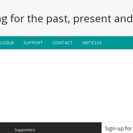
g for the past, present and 
ALOGUE
SUPPORT
CONTACT
ARTICLES
Sign-up for
Supporters
Soc