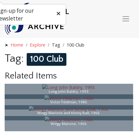
ign-up for our
ewsletter
Home
Explore
Tag
100 Club
Tag:
100 Club
Related Items
Long John Baldry, 1993.
Victor Feldman, 1980.
Wingy Manone and Kenny Ball, 1966.
Wingy Manone, 1966.