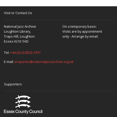
Visit or Contact Us
National Jazz Archive
On a temporary basis:
Loughton Library,
Visits are by appointment
Traps Hill, Loughton
only - Arrange by email.
Essex IG10 1HD
Tel:
+44 (0) 20 8502 4701
E-mail:
enquiries@nationaljazzarchive.org.uk
Supporters