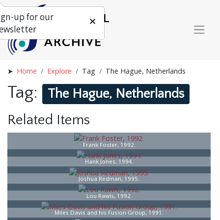
ign-up for our
ewsletter
Home
Explore
Tag
The Hague, Netherlands
Tag:
The Hague, Netherlands
Related Items
Frank Foster, 1992.
Hank Jones, 1994.
Joshua Redman, 1995.
Lou Rawls, 1992.
Miles Davis and his Fusion Group, 1991.