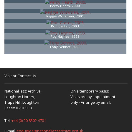
Percy Heath, 2000.
Reggie Workman, 2001.
Ron Carter, 2003.
Roy Haynes, 1993.
Tony Bennet, 2000.
Visit or Contact Us
National Jazz Archive
On a temporary basis:
Loughton Library,
Visits are by appointment
Traps Hill, Loughton
only - Arrange by email.
Essex IG10 1HD
Tel:
+44 (0) 20 8502 4701
E-mail:
enquiries@nationaljazzarchive.org.uk