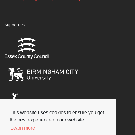
Supporters
This website uses cookies to ensure you get
Social
the best experience on our website.
Learn more